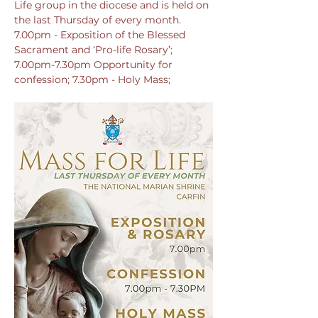
Life group in the diocese and is held on 
the last Thursday of every month. 
7.00pm - Exposition of the Blessed 
Sacrament and ‘Pro-life Rosary’; 
7.00pm-7.30pm Opportunity for 
confession; 7.30pm - Holy Mass; 