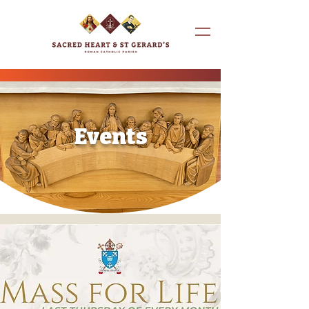
Events