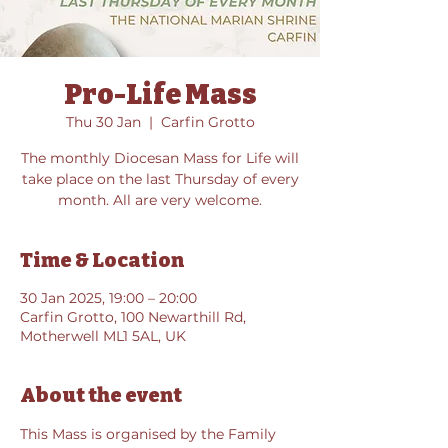
Pro-Life Mass
Thu 30 Jan
  |  
Carfin Grotto
The monthly Diocesan Mass for Life will
take place on the last Thursday of every
month. All are very welcome.
Time & Location
30 Jan 2025, 19:00 – 20:00
Carfin Grotto, 100 Newarthill Rd,
Motherwell ML1 5AL, UK
About the event
This Mass is organised by the Family 