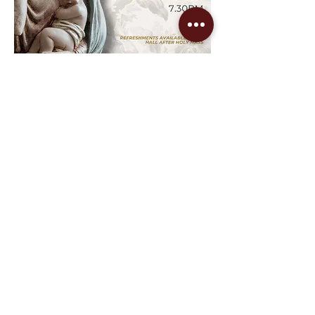
After Mass Refreshments in the Xavier 
Centre.
Share this event