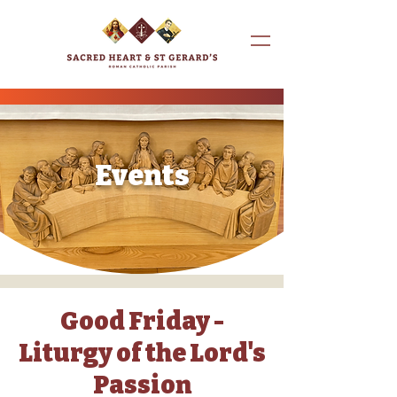
Events
Good Friday -
Liturgy of the Lord's
Passion