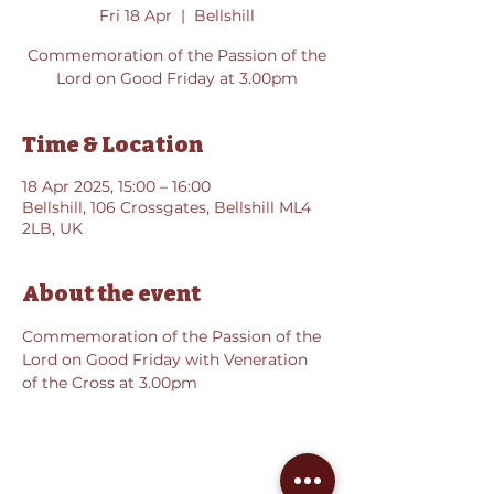
Fri 18 Apr
  |  
Bellshill
Commemoration of the Passion of the
Lord on Good Friday at 3.00pm
Time & Location
18 Apr 2025, 15:00 – 16:00
Bellshill, 106 Crossgates, Bellshill ML4
2LB, UK
About the event
Commemoration of the Passion of the 
Lord on Good Friday with Veneration 
of the Cross at 3.00pm