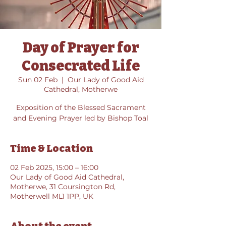
Day of Prayer for
Consecrated Life
Sun 02 Feb
  |  
Our Lady of Good Aid
Cathedral, Motherwe
Exposition of the Blessed Sacrament
and Evening Prayer led by Bishop Toal
Time & Location
02 Feb 2025, 15:00 – 16:00
Our Lady of Good Aid Cathedral,
Motherwe, 31 Coursington Rd,
Motherwell ML1 1PP, UK