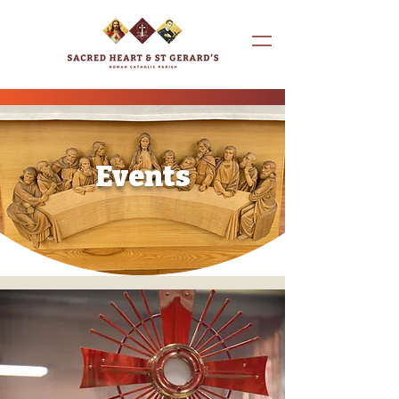
Events