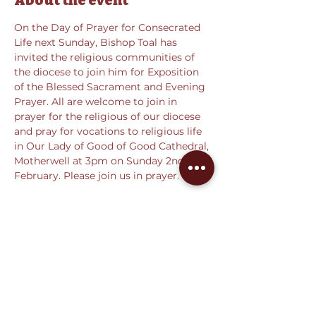
About the event
On the Day of Prayer for Consecrated 
Life next Sunday, Bishop Toal has 
invited the religious communities of 
the diocese to join him for Exposition 
of the Blessed Sacrament and Evening 
Prayer. All are welcome to join in 
prayer for the religious of our diocese 
and pray for vocations to religious life 
in Our Lady of Good of Good Cathedral, 
Motherwell at 3pm on Sunday 2nd 
February. Please join us in prayer.
Share this event